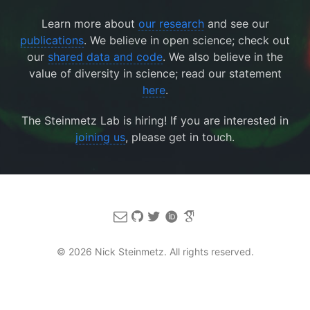
Learn more about
our research
and see our
publications
. We believe in open science; check out
our
shared data and code
. We also believe in the
value of diversity in science; read our statement
here
.
The Steinmetz Lab is hiring! If you are interested in
joining us
, please get in touch.
© 2026 Nick Steinmetz. All rights reserved.