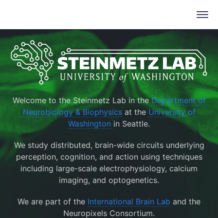
Welcome to the Steinmetz Lab in the
Department of
Neurobiology & Biophysics
at the
University of
Washington
in Seattle.
We study distributed, brain-wide circuits underlying
perception, cognition, and action using techniques
including large-scale electrophysiology, calcium
imaging, and optogenetics.
We are part of the
International Brain Lab
and the
Neuropixels Consortium.