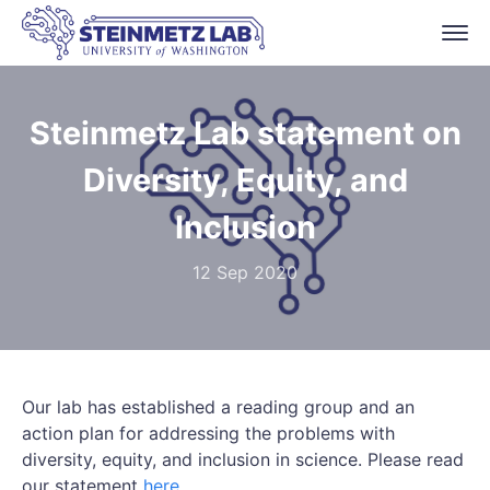
Steinmetz Lab statement on
Diversity, Equity, and
Inclusion
12 Sep 2020
Our lab has established a reading group and an
action plan for addressing the problems with
diversity, equity, and inclusion in science. Please read
our statement
here
.