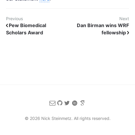
Previous
Next
Pew Biomedical
Dan Birman wins WRF
Scholars Award
fellowship
© 2026 Nick Steinmetz. All rights reserved.